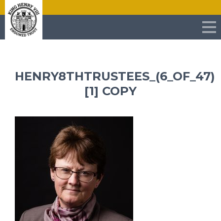
HENRY8THTRUSTEES_(6_OF_47)
[1] COPY