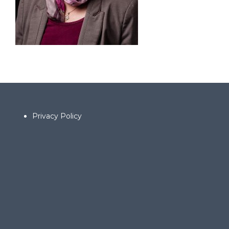
Privacy Policy