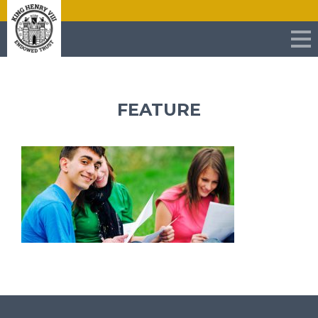
FEATURE