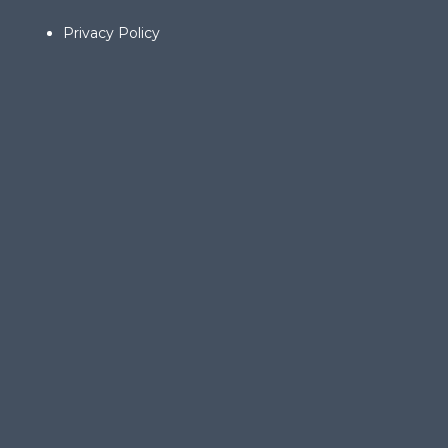
Privacy Policy